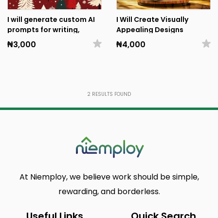
Ondo
Osun
I will generate custom AI
I Will Create Visually
prompts for writing,
Appealing Designs
Oyo
Plateau
design, and business
₦3,000
₦4,000
tasks
Rivers
Sokoto
Taraba
Yobe
Zamfara
2
RESULTS FOUND
At Niemploy, we believe work should be simple,
rewarding, and borderless.
Useful Links
Quick Search