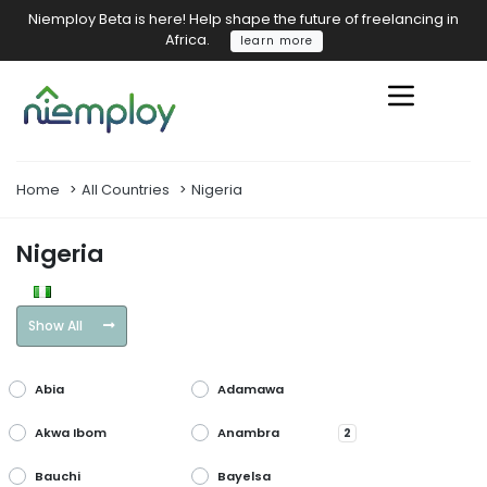
Niemploy Beta is here! Help shape the future of freelancing in
Africa.
learn more
Home
All Countries
Nigeria
Nigeria
Show All
Abia
Adamawa
Akwa Ibom
Anambra
2
Bauchi
Bayelsa