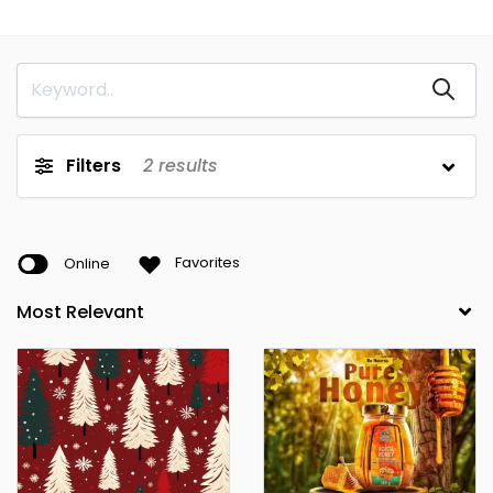
Benue
Borno
Cross River
Delta
Ebonyi
Edo
Filters
2
results
Ekiti
Enugu
FCT
Gombe
Imo
Jigawa
Online
Favorites
Kaduna
Kano
Katsina
Kebbi
Kogi
Kwara
Lagos
Nasarawa
Niger
Ogun