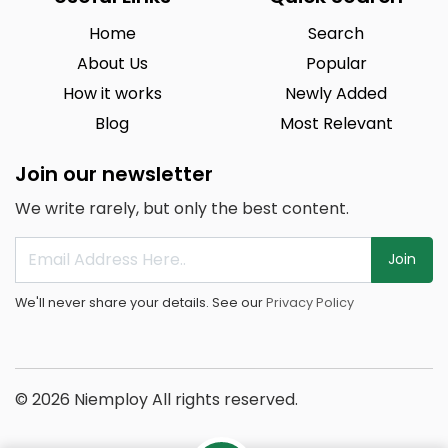
Home
Search
About Us
Popular
How it works
Newly Added
Blog
Most Relevant
Join our newsletter
We write rarely, but only the best content.
Join
We'll never share your details. See our
Privacy Policy
© 2026 Niemploy All rights reserved.