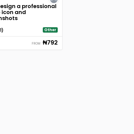
 design a professional
icon and
nshots
1)
Other
₦792
FROM