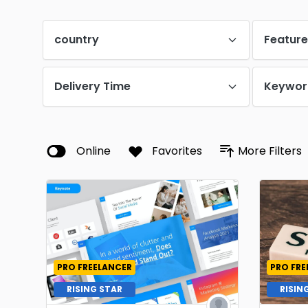
country
Featur
Delivery Time
Keywor
Online
Favorites
More Filters
PRO FREELANCER
PRO FRE
RISING STAR
RISIN