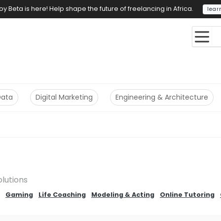
y Beta is here! Help shape the future of freelancing in Africa.
lear
Data
Digital Marketing
Engineering & Architecture
olutions
Gaming
Life Coaching
Modeling & Acting
Online Tutoring