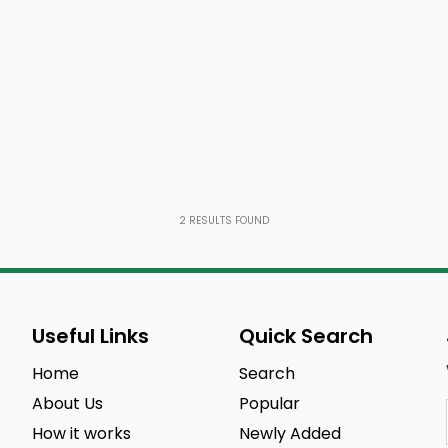
2
RESULTS FOUND
Useful Links
Quick Search
Home
Search
About Us
Popular
How it works
Newly Added