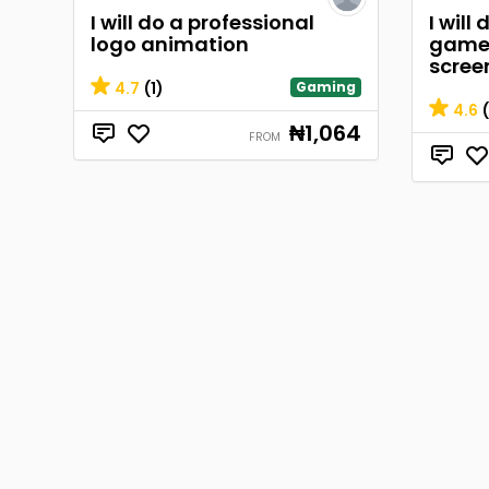
I will do a professional
I will
logo animation
game 
scree
4.7
(1)
Gaming
4.6
(
₦1,064
FROM