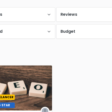
es
Reviews
d
Budget
ELANCER
G STAR