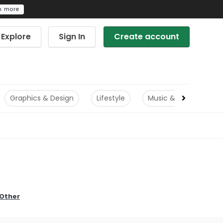
n more
Explore
Sign In
Create account
Graphics & Design
Lifestyle
Music & Audio
Other