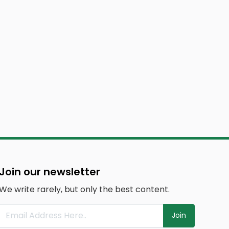
Join our newsletter
We write rarely, but only the best content.
Join