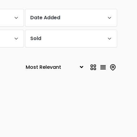
Date Added
Sold