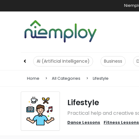
Niemplo
AI (Artificial Intelligence)
Business
Home
All Categories
Lifestyle
Lifestyle
Practical help and creative s
Dance Lessons
Fitness Lessons