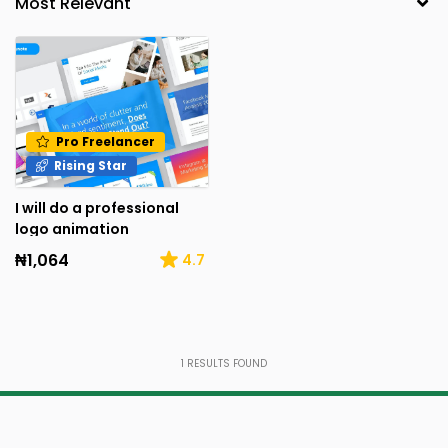
Pro Freelancer
Rising Star
I will do a professional
logo animation
₦1,064
4.7
1
RESULTS FOUND