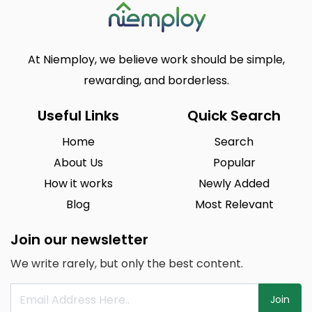
At Niemploy, we believe work should be simple,
rewarding, and borderless.
Useful Links
Quick Search
Home
Search
About Us
Popular
How it works
Newly Added
Blog
Most Relevant
Join our newsletter
We write rarely, but only the best content.
Join