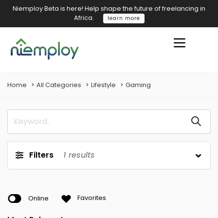
Niemploy Beta is here! Help shape the future of freelancing in
Africa.
learn more
Home
All Categories
Lifestyle
Gaming
Filters
1
results
Online
Favorites