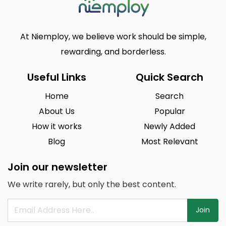
At Niemploy, we believe work should be simple,
rewarding, and borderless.
Useful Links
Quick Search
Home
Search
About Us
Popular
How it works
Newly Added
Blog
Most Relevant
Join our newsletter
We write rarely, but only the best content.
Join