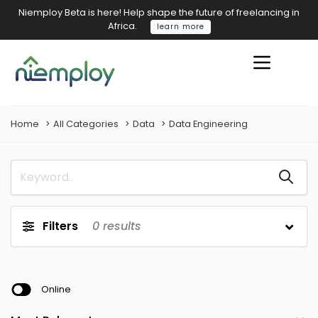
Niemploy Beta is here! Help shape the future of freelancing in
Africa.
learn more
Home
All Categories
Data
Data Engineering
Filters
0
results
Online