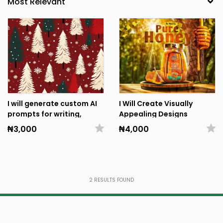
I will generate custom AI
I Will Create Visually
prompts for writing,
Appealing Designs
design, and business
₦3,000
₦4,000
tasks
2
RESULTS FOUND