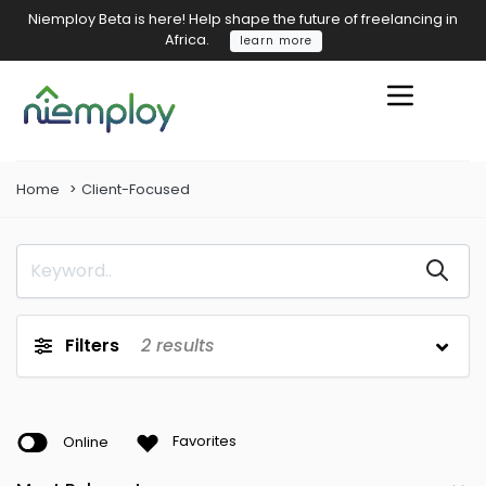
Niemploy Beta is here! Help shape the future of freelancing in
Africa.
learn more
Home
Client-Focused
Filters
2
results
Online
Favorites