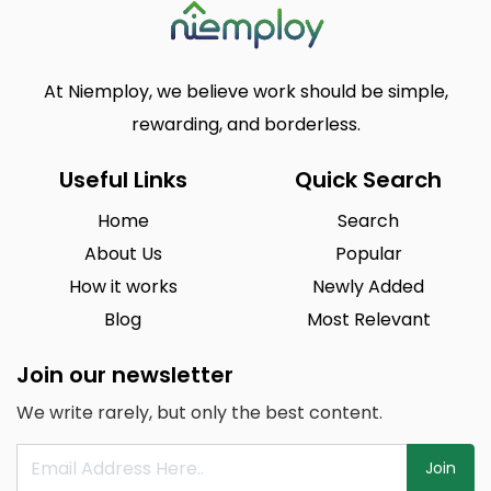
At Niemploy, we believe work should be simple,
rewarding, and borderless.
Useful Links
Quick Search
Home
Search
About Us
Popular
How it works
Newly Added
Blog
Most Relevant
Join our newsletter
We write rarely, but only the best content.
Join