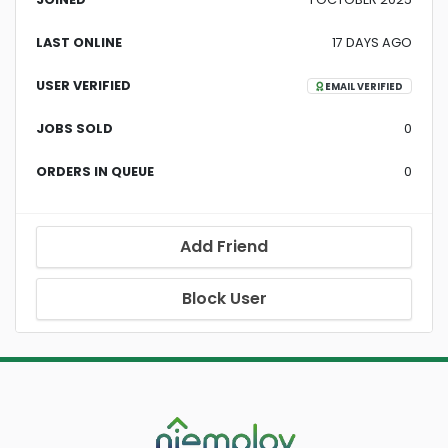
LAST ONLINE
17 DAYS AGO
USER VERIFIED
EMAIL VERIFIED
JOBS SOLD
0
ORDERS IN QUEUE
0
Add Friend
Block User