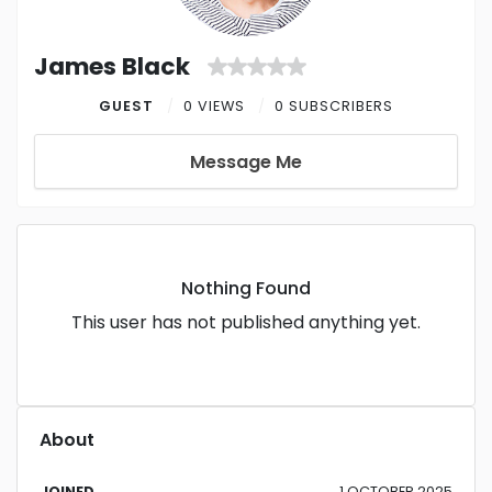
James Black
GUEST
0 VIEWS
0 SUBSCRIBERS
Message Me
Nothing Found
This user has not published anything yet.
About
JOINED
1 OCTOBER 2025