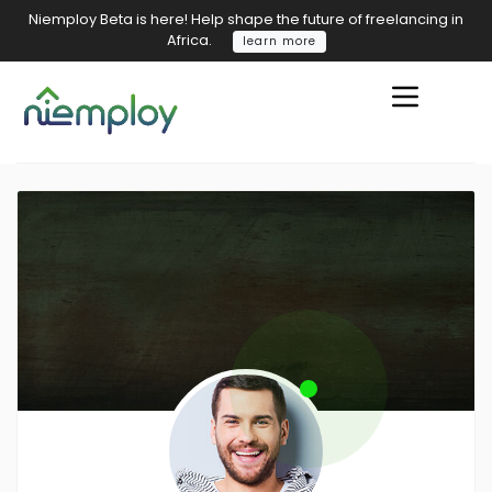
Niemploy Beta is here! Help shape the future of freelancing in
Africa.
learn more