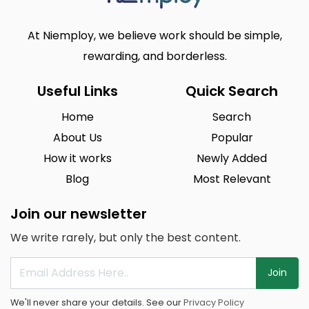
At Niemploy, we believe work should be simple,
rewarding, and borderless.
Useful Links
Quick Search
Home
Search
About Us
Popular
How it works
Newly Added
Blog
Most Relevant
Join our newsletter
We write rarely, but only the best content.
Join
We'll never share your details. See our
Privacy Policy