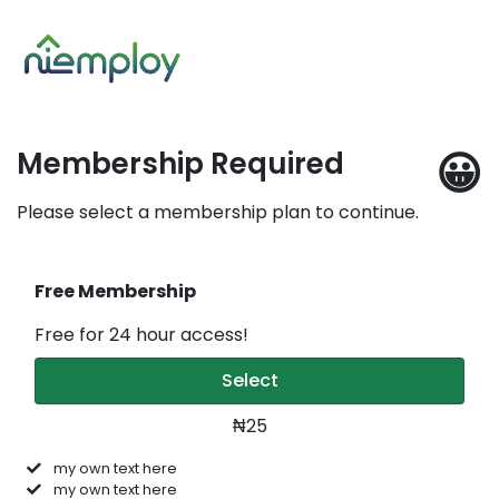
😀
Membership Required
Please select a membership plan to continue.
Free Membership
Free for 24 hour access!
Select
₦25
my own text here
my own text here