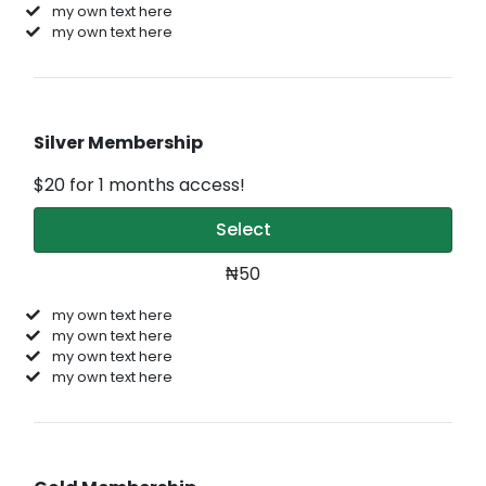
my own text here
my own text here
Silver Membership
$20 for 1 months access!
Select
₦50
my own text here
my own text here
my own text here
my own text here