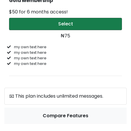
Gold Membership
$50 for 6 months access!
Select
₦75
my own text here
my own text here
my own text here
my own text here
📧 This plan includes unlimited messages.
Compare Features